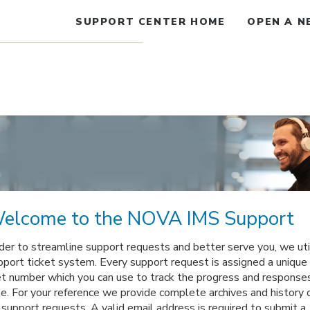
SUPPORT CENTER HOME
OPEN A N
elcome to the NOVA IMS Support
rder to streamline support requests and better serve you, we uti
pport ticket system. Every support request is assigned a unique
et number which you can use to track the progress and response
ne. For your reference we provide complete archives and history o
 support requests. A valid email address is required to submit a