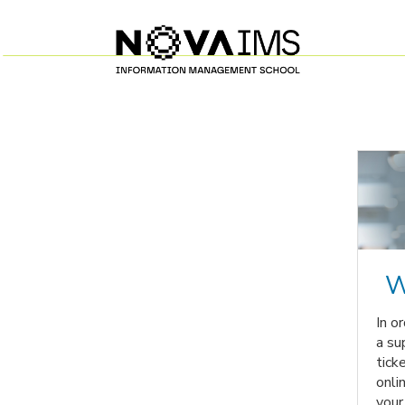
W
In o
a su
tick
onli
your