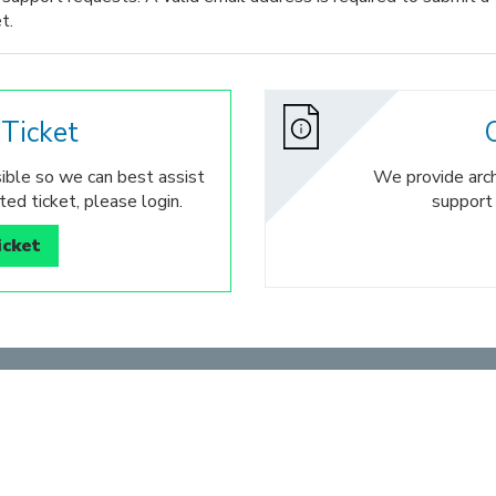
t.
Ticket
ible so we can best assist
We provide archi
ed ticket, please login.
support
icket