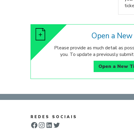
ticke
Open a New 
Please provide as much detail as poss
you. To update a previously submitt
Open a New T
REDES SOCIAIS