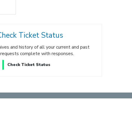
Check Ticket Status
ves and history of all your current and past
 requests complete with responses.
Check Ticket Status