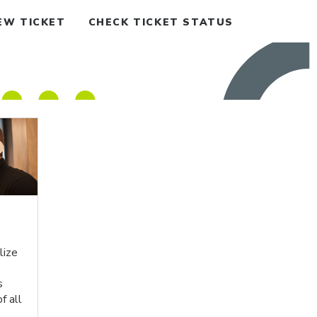
EW TICKET
CHECK TICKET STATUS
lize
s
f all